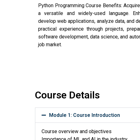
Python Programming Course Benefits: Acquire 
a versatile and widely-used language. Enh
develop web applications, analyze data, and de
practical experience through projects, prepa
software development, data science, and autom
job market.
Course Details
Module 1: Course Introduction
Course overview and objectives
Importance of ML and AI in the industry