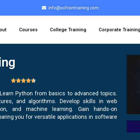
info@sofcontraining.com
out
Courses
College Training
Corporate Trainin
ing
earn Python from basics to advanced topics.
ures, and algorithms. Develop skills in web
tion, and machine learning. Gain hands-on
aring you for versatile applications in software