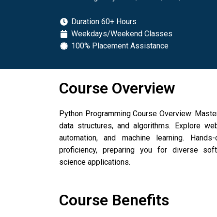
Duration 60+ Hours
Weekdays/Weekend Classes
100% Placement Assistance
Course Overview
Python Programming Course Overview: Master
data structures, and algorithms. Explore we
automation, and machine learning. Hands-o
proficiency, preparing you for diverse so
science applications.
Course Benefits