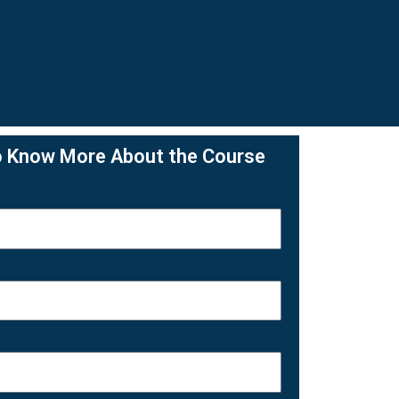
o Know More About the Course