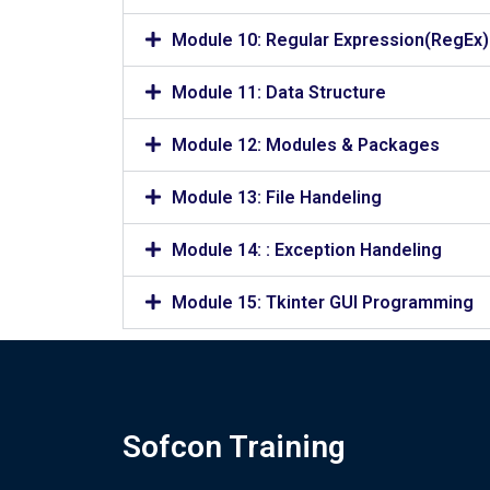
Module 10: Regular Expression(RegEx)
Module 11: Data Structure
Module 12: Modules & Packages
Module 13: File Handeling
Module 14: : Exception Handeling
Module 15: Tkinter GUI Programming
Sofcon Training