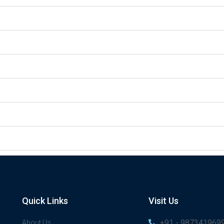
Quick Links
Visit Us
+91 - 987341969
About Us