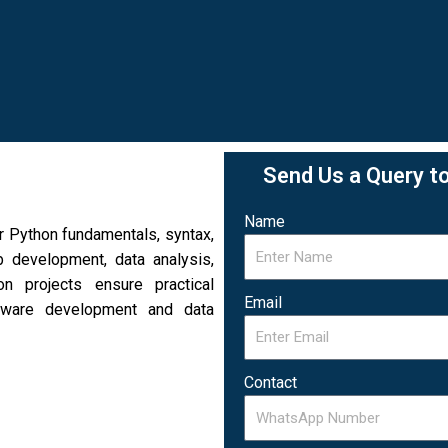
Send Us a Query t
Name
 Python fundamentals, syntax,
b development, data analysis,
n projects ensure practical
Email
ftware development and data
Contact