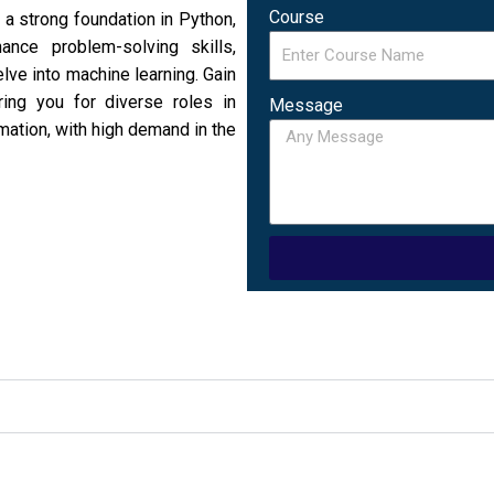
Course
a strong foundation in Python,
ance problem-solving skills,
lve into machine learning. Gain
ring you for diverse roles in
Message
ation, with high demand in the