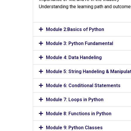
Understanding the learning path and outcom
Module 2:Basics of Python
Module 3: Python Fundamental
Module 4: Data Handeling
Module 5: String Handeling & Manipula
Module 6: Conditional Statements
Module 7: Loops in Python
Module 8: Functions in Python
Module 9: Python Classes