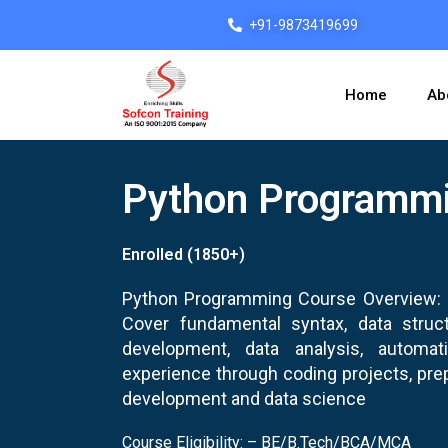
Skip
+91-9873419699
to
content
Home
Ab
Python Programm
Enrolled (1850+)
Python Programming Course Overview: L
Cover fundamental syntax, data struct
development, data analysis, automa
experience through coding projects, prep
development and data science
Course Eligibility: – BE/B.Tech/BCA/MCA